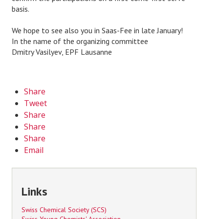
basis.
We hope to see also you in Saas-Fee in late January!
In the name of the organizing committee
Dmitry Vasilyev, EPF Lausanne
Share
Tweet
Share
Share
Share
Email
Links
Swiss Chemical Society (SCS)