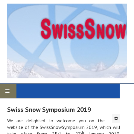
Home
Swiss Snow Symposium 2019
Program
We are delighted to welcome you on the
website of the SwissSnowSymposium 2019, which will
th
th
take place from 25
to 27
January 2019.