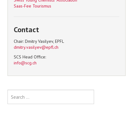
Swiss Young Chemists' Association
Saas-Fee Tourismus
Contact
Chair: Dmitry Vasilyev, EPFL
SCS Head Office:
Search