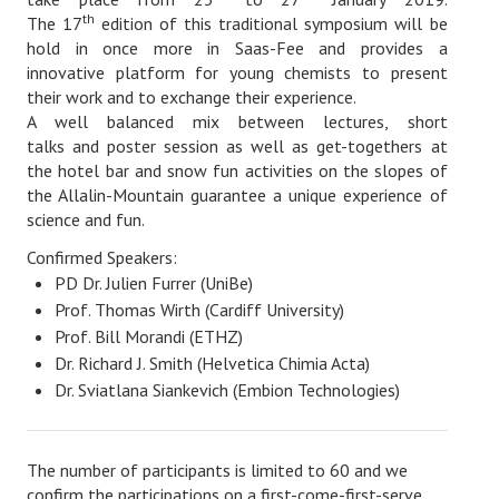
Location
th
The 17
edition of this traditional symposium will be
hold in once more in Saas-Fee and provides a
Sponsors
innovative platform for young chemists to present
their work and to exchange their experience.
Login
A well balanced mix between lectures, short
talks and poster session as well as get-togethers at
the hotel bar and snow fun activities on the slopes of
the Allalin-Mountain guarantee a unique experience of
science and fun.
Confirmed Speakers:
PD Dr. Julien Furrer (UniBe)
Prof. Thomas Wirth (Cardiff University)
Prof. Bill Morandi (ETHZ)
Dr. Richard J. Smith (Helvetica Chimia Acta)
Dr. Sviatlana Siankevich (Embion Technologies)
The number of participants is limited to 60 and we
confirm the participations on a first-come-first-serve