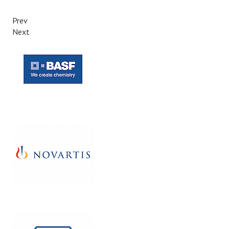
Prev
Next